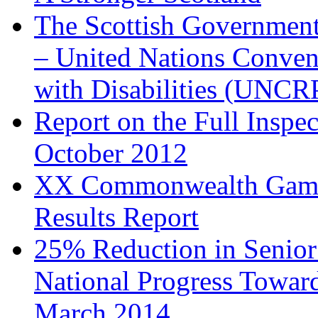
The Scottish Government
– United Nations Convent
with Disabilities (UNCR
Report on the Full Insp
October 2012
XX Commonwealth Games 
Results Report
25% Reduction in Senior
National Progress Toward
March 2014