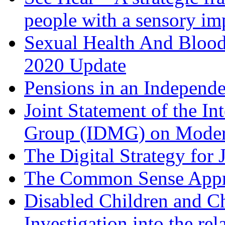
people with a sensory im
Sexual Health And Bloo
2020 Update
Pensions in an Independ
Joint Statement of the In
Group (IDMG) on Moder
The Digital Strategy for 
The Common Sense App
Disabled Children and Ch
Investigation into the re