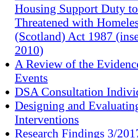
Housing Support Duty to
Threatened with Homele
(Scotland) Act 1987 (ins
2010)
A Review of the Evidenc
Events
DSA Consultation Indivi
Designing and Evaluati
Interventions
Research Findings 3/2017