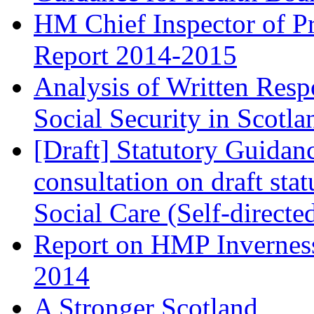
HM Chief Inspector of Pr
Report 2014-2015
Analysis of Written Resp
Social Security in Scotla
[Draft] Statutory Guidan
consultation on draft st
Social Care (Self-direct
Report on HMP Inverness
2014
A Stronger Scotland