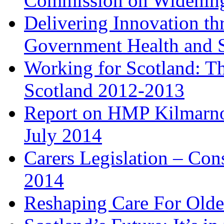
Commission on Widenin
Delivering Innovation th
Government Health and S
Working for Scotland: T
Scotland 2012-2013
Report on HMP Kilmarno
July 2014
Carers Legislation – Con
2014
Reshaping Care For Olde