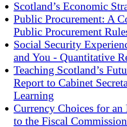
Scotland’s Economic Str
Public Procurement: A Co
Public Procurement Rules
Social Security Experien
and You - Quantitative R
Teaching Scotland’s Futu
Report to Cabinet Secret
Learning
Currency Choices for an
to the Fiscal Commissio