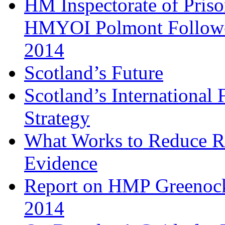
HM Inspectorate of Priso
HMYOI Polmont Follow-
2014
Scotland’s Future
Scotland’s Internationa
Strategy
What Works to Reduce R
Evidence
Report on HMP Greenock
2014