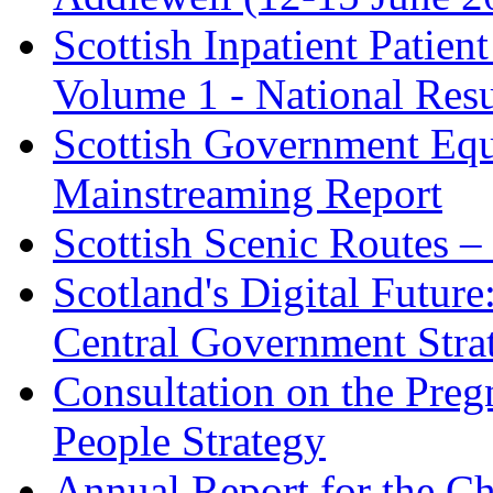
Scottish Inpatient Patie
Volume 1 - National Resu
Scottish Government Equ
Mainstreaming Report
Scottish Scenic Routes 
Scotland's Digital Future
Central Government Stra
Consultation on the Pre
People Strategy
Annual Report for the Ch