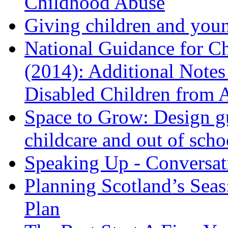
Childhood Abuse
Giving children and youn
National Guidance for Ch
(2014): Additional Notes 
Disabled Children from 
Space to Grow: Design gu
childcare and out of scho
Speaking Up - Conversat
Planning Scotland’s Seas
Plan