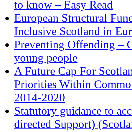
to know – Easy Read
European Structural Fund
Inclusive Scotland in Eu
Preventing Offending – Ge
young people
A Future Cap For Scotlan
Priorities Within Commo
2014-2020
Statutory guidance to ac
directed Support) (Scotl