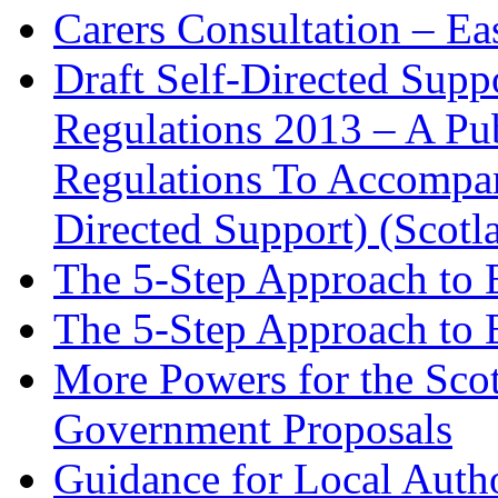
Carers Consultation – Ea
Draft Self-Directed Supp
Regulations 2013 – A Pub
Regulations To Accompan
Directed Support) (Scotl
The 5-Step Approach to 
The 5-Step Approach to 
More Powers for the Scot
Government Proposals
Guidance for Local Autho