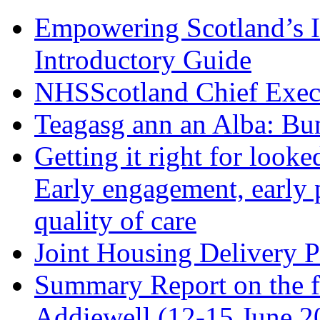
Empowering Scotland’s 
Introductory Guide
NHSScotland Chief Exec
Teagasg ann an Alba: Bu
Getting it right for look
Early engagement, early
quality of care
Joint Housing Delivery P
Summary Report on the f
Addiewell (12-15 June 2