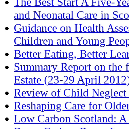
The Best Start A Five-Ye
and Neonatal Care in Sco
Guidance on Health Asse
Children and Young Peop
Better Eating, Better Lea
Summary Report on the f
Estate (23-29 April 2012
Review of Child Neglect 
Reshaping Care for Older
Low Carbon Scotland: A