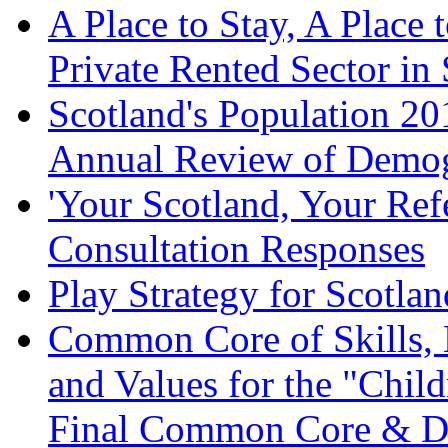
A Place to Stay, A Place 
Private Rented Sector in
Scotland's Population 20
Annual Review of Demog
'Your Scotland, Your Re
Consultation Responses
Play Strategy for Scotla
Common Core of Skills,
and Values for the "Child
Final Common Core & Di