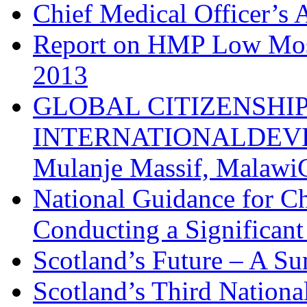
Chief Medical Officer’s
Report on HMP Low Moss
2013
GLOBAL CITIZENSHI
INTERNATIONALDEVE
Mulanje Massif, MalawiC
National Guidance for Ch
Conducting a Significan
Scotland’s Future – A S
Scotland’s Third Nation