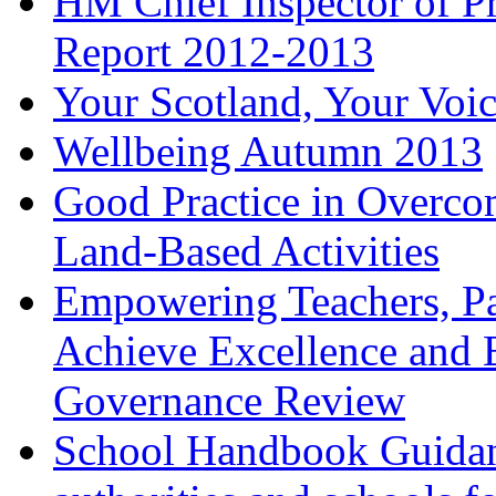
HM Chief Inspector of Pr
Report 2012-2013
Your Scotland, Your Voi
Wellbeing Autumn 2013
Good Practice in Overco
Land-Based Activities
Empowering Teachers, Pa
Achieve Excellence and 
Governance Review
School Handbook Guidanc