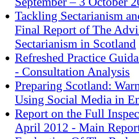
September – 3 October 
Tackling Sectarianism an
Final Report of The Adv
Sectarianism in Scotland
Refreshed Practice Guida
- Consultation Analysis
Preparing Scotland: War
Using Social Media in E
Report on the Full Insp
April 2012 - Main Repor