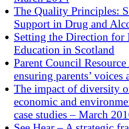
The Quality Principles: 
Support in Drug and Alc
Setting the Direction fo
Education in Scotland
Parent Council Resource 
ensuring parents’ voices 
The impact of diversity o
economic and environmen
case studies – March 20
See Hear – A strategic f