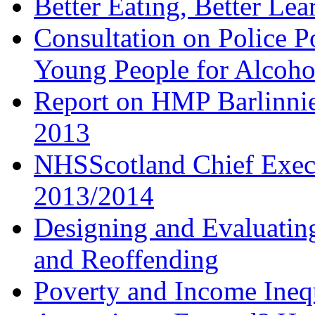
Better Eating, Better Lea
Consultation on Police P
Young People for Alcoho
Report on HMP Barlinnie
2013
NHSScotland Chief Execu
2013/2014
Designing and Evaluatin
and Reoffending
Poverty and Income Inequ