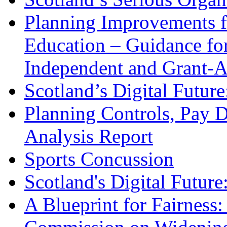
Planning Improvements fo
Education – Guidance for
Independent and Grant-A
Scotland’s Digital Future
Planning Controls, Pay D
Analysis Report
Sports Concussion
Scotland's Digital Future
A Blueprint for Fairness: