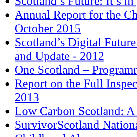
Scotland’s Future: It’s i
Annual Report for the Ch
October 2015
Scotland’s Digital Future
and Update - 2012
One Scotland – Program
Report on the Full Insp
2013
Low Carbon Scotland: A
SurvivorScotland Nationa