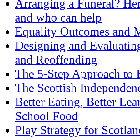
Arranging a Funeral? Her
and who can help
Equality Outcomes and 
Designing and Evaluatin
and Reoffending
The 5-Step Approach to 
The Scottish Independenc
Better Eating, Better Le
School Food
Play Strategy for Scotla