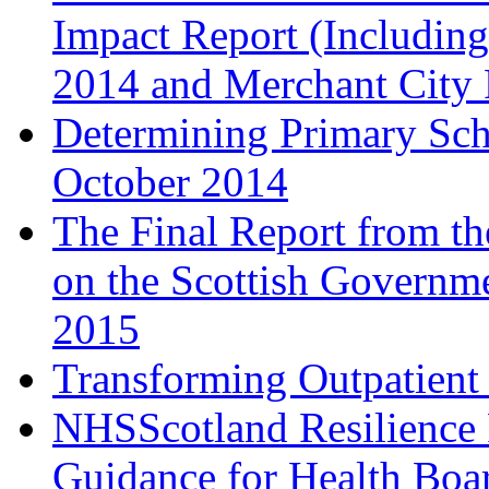
Impact Report (Including
2014 and Merchant City F
Determining Primary Sch
October 2014
The Final Report from t
on the Scottish Governme
2015
Transforming Outpatient 
NHSScotland Resilience 
Guidance for Health Boar