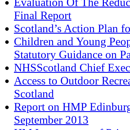
Evaluation Of The Redu
Final Report
Scotland’s Action Plan 
Children and Young Peop
Statutory Guidance on Pa
NHSScotland Chief Exec
Access to Outdoor Recrea
Scotland
Report on HMP Edinburgh
September 2013