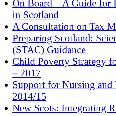
On Board – A Guide for 
in Scotland
A Consultation on Tax 
Preparing Scotland: Scien
(STAC) Guidance
Child Poverty Strategy 
– 2017
Support for Nursing and 
2014/15
New Scots: Integrating R