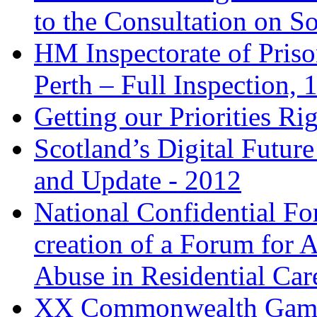
to the Consultation on So
HM Inspectorate of Pris
Perth – Full Inspection,
Getting our Priorities Ri
Scotland’s Digital Future
and Update - 2012
National Confidential Fo
creation of a Forum for 
Abuse in Residential Car
XX Commonwealth Games