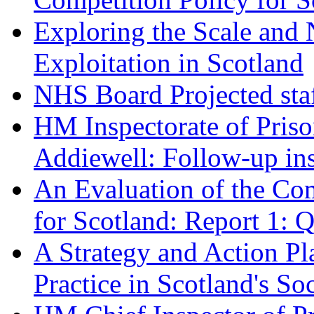
Exploring the Scale and 
Exploitation in Scotland
NHS Board Projected staf
HM Inspectorate of Pris
Addiewell: Follow-up in
An Evaluation of the C
for Scotland: Report 1: 
A Strategy and Action P
Practice in Scotland's So