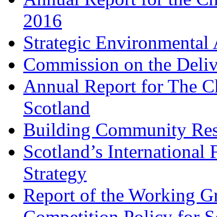
2016
Strategic Environmental
Commission on the Deliv
Annual Report for The Ch
Scotland
Building Community Res
Scotland’s Internationa
Strategy
Report of the Working 
Competition Policy for S