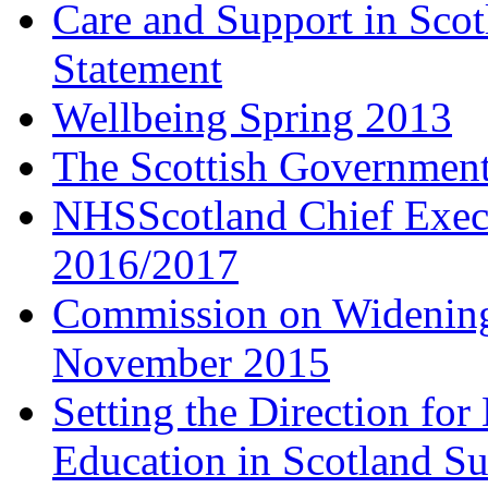
Care and Support in Scot
Statement
Wellbeing Spring 2013
The Scottish Governmen
NHSScotland Chief Execu
2016/2017
Commission on Widening
November 2015
Setting the Direction fo
Education in Scotland 