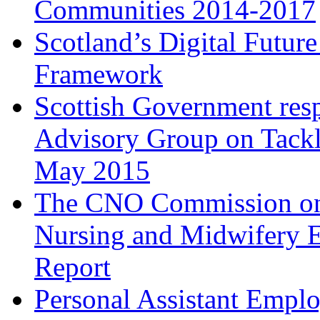
Communities 2014-2017
Scotland’s Digital Futur
Framework
Scottish Government respo
Advisory Group on Tackli
May 2015
The CNO Commission on 
Nursing and Midwifery E
Report
Personal Assistant Empl