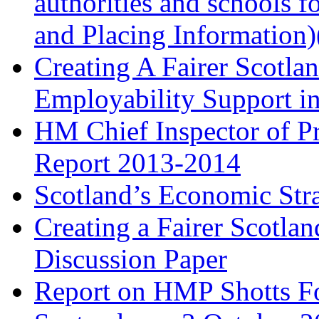
authorities and schools 
and Placing Information)
Creating A Fairer Scotla
Employability Support i
HM Chief Inspector of Pr
Report 2013-2014
Scotland’s Economic St
Creating a Fairer Scotla
Discussion Paper
Report on HMP Shotts Fo