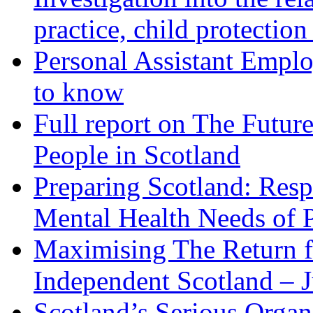
practice, child protection
Personal Assistant Empl
to know
Full report on The Future
People in Scotland
Preparing Scotland: Resp
Mental Health Needs of 
Maximising The Return f
Independent Scotland – 
Scotland’s Serious Organ